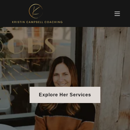
Explore Her Services