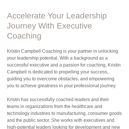
Accelerate Your Leadership
Journey With Executive
Coaching
Kristin Campbell Coaching is your partner in unlocking
your leadership potential. With a background as a
successful executive and a passion for coaching, Kristin
Campbell is dedicated to propelling your success,
guiding you to overcome obstacles, and empowering
you to achieve greatness in your professional journey.
Kristin has successfully coached leaders and their
teams in organizations from the healthcare and
technology industries to manufacturing, consumer goods
and the public sector. She works with executives and
high-potential leaders looking for development and new