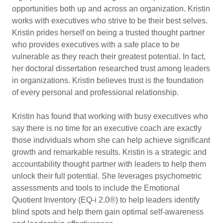
opportunities both up and across an organization. Kristin
works with executives who strive to be their best selves.
Kristin prides herself on being a trusted thought partner
who provides executives with a safe place to be
vulnerable as they reach their greatest potential. In fact,
her doctoral dissertation researched trust among leaders
in organizations. Kristin believes trust is the foundation
of every personal and professional relationship.
Kristin has found that working with busy executives who
say there is no time for an executive coach are exactly
those individuals whom she can help achieve significant
growth and remarkable results. Kristin is a strategic and
accountability thought partner with leaders to help them
unlock their full potential. She leverages psychometric
assessments and tools to include the Emotional
Quotient Inventory (EQ-i 2.0®) to help leaders identify
blind spots and help them gain optimal self-awareness